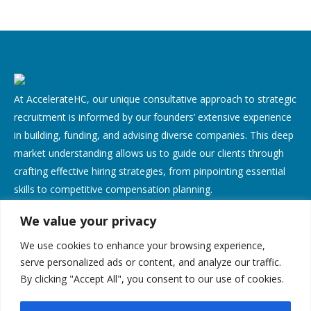
At AccelerateHC, our unique consultative approach to strategic
recruitment is informed by our founders’ extensive experience
in building, funding, and advising diverse companies. This deep
market understanding allows us to guide our clients through
crafting effective hiring strategies, from pinpointing essential
skills to competitive compensation planning.
We value your privacy
Contact Us
We use cookies to enhance your browsing experience,
Address:
serve personalized ads or content, and analyze our traffic.
By clicking "Accept All", you consent to our use of cookies.
638 Lindero Canyon Rd, Suite 135, Oak Park, CA 91377