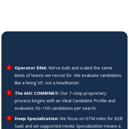
the AHC COMBINE®
What Sets Us Apart
Operator DNA:
We’ve built and scaled the same
kinds of teams we recruit for. We evaluate candidates
like a hiring VP, not a headhunter.
The AHC COMBINE®:
Our 7-step proprietary
process begins with an Ideal Candidate Profile and
evaluates 50–100 candidates per search.
Deep Specialization:
We focus on GTM roles for B2B
SaaS and ad-supported media. Specialization means a