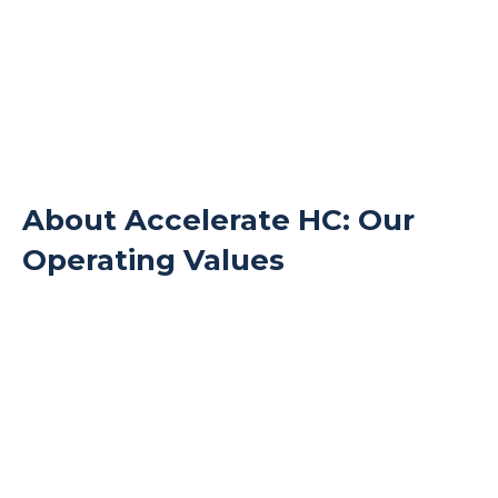
About Accelerate HC: Our
Operating Values