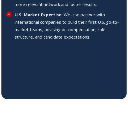
more relevant network and faster results.
U.S. Market Expertise:
We also partner with
international companies to build their first U.S. go-to-
market teams, advising on compensation, role
structure, and candidate expectations.
Our dedicated approach
ensures we understand and
fulfill the unique requirements
of each role, matching our
clients with the ideal
candidates to drive their
success forward.