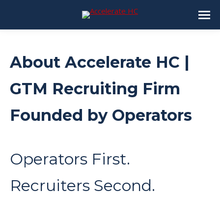
About Accelerate HC |
GTM Recruiting Firm
Founded by Operators
Operators First.
Recruiters Second.