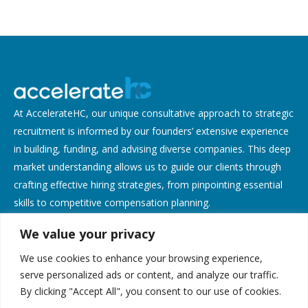
At AccelerateHC, our unique consultative approach to strategic
recruitment is informed by our founders’ extensive experience
in building, funding, and advising diverse companies. This deep
market understanding allows us to guide our clients through
crafting effective hiring strategies, from pinpointing essential
skills to competitive compensation planning.
We value your privacy
Contact Us
We use cookies to enhance your browsing experience,
Address:
serve personalized ads or content, and analyze our traffic.
By clicking "Accept All", you consent to our use of cookies.
638 Lindero Canyon Rd, Suite 135, Oak Park, CA 91377