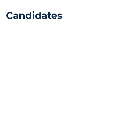
Candidates