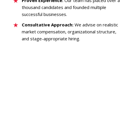
Proven Experience:
Our team has placed over a
thousand candidates and founded multiple
successful businesses.
Consultative Approach:
We advise on realistic
market compensation, organizational structure,
and stage-appropriate hiring.
SaaS GTM RECRUITING
B2B SALES
B2B MARKETING
MEDIA/AD TECH
CUSTOMER SUCCESS