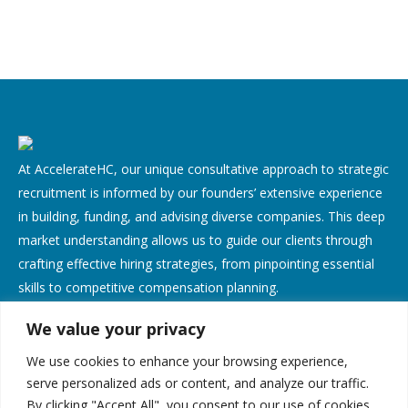
At AccelerateHC, our unique consultative approach to strategic
recruitment is informed by our founders’ extensive experience
in building, funding, and advising diverse companies. This deep
market understanding allows us to guide our clients through
crafting effective hiring strategies, from pinpointing essential
skills to competitive compensation planning.
We value your privacy
Contact Us
We use cookies to enhance your browsing experience,
Address:
serve personalized ads or content, and analyze our traffic.
By clicking "Accept All", you consent to our use of cookies.