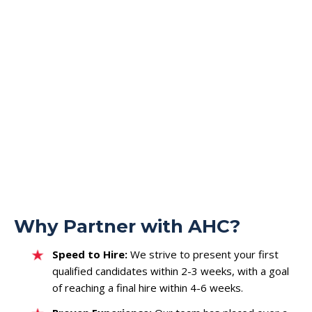
Media Strategy & Planning Leads
Digital Campaign Managers
Inventory & Yield Management Specialists
Executive & Leadership
Founding Team Members
General Managers & Heads of Business Units
Operations & Finance Leadership (COO/CFO)
Why Partner with AHC?
Speed to Hire:
We strive to present your first
qualified candidates within 2-3 weeks, with a goal
of reaching a final hire within 4-6 weeks.