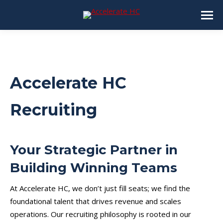
Accelerate HC
Recruiting
Your Strategic Partner in
Building Winning Teams
At Accelerate HC, we don’t just fill seats; we find the
foundational talent that drives revenue and scales
operations. Our recruiting philosophy is rooted in our