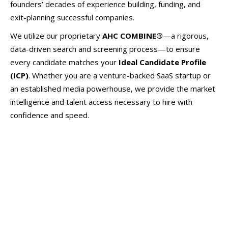
founders’ decades of experience building, funding, and
exit-planning successful companies.
We utilize our proprietary
AHC COMBINE®
—a rigorous,
data-driven search and screening process—to ensure
every candidate matches your
Ideal Candidate Profile
(ICP)
. Whether you are a venture-backed SaaS startup or
an established media powerhouse, we provide the market
intelligence and talent access necessary to hire with
confidence and speed.
Go-to-Market (GTM) & Sales
Chief Revenue Officers (CRO)
VP & Director of Sales
Account Executives (Enterprise, Mid-Market, SMB)